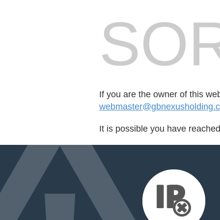
SOR
If you are the owner of this we
webmaster@gbnexusholding.
It is possible you have reache