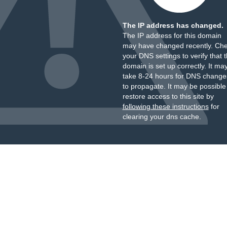
The IP address has changed.
The IP address for this domain
may have changed recently. Ch
your DNS settings to verify that 
domain is set up correctly. It ma
take 8-24 hours for DNS change
to propagate. It may be possible
restore access to this site by
following these instructions
for
clearing your dns cache.