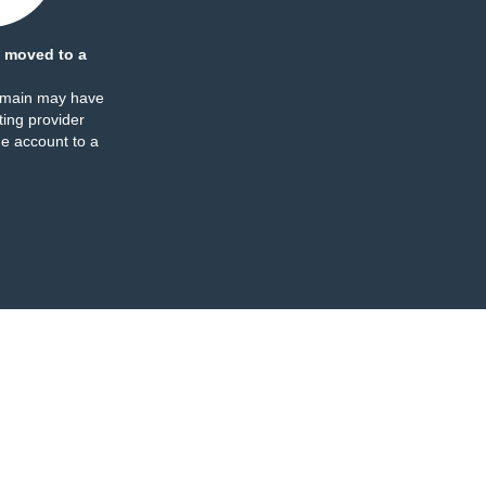
 moved to a
omain may have
ing provider
e account to a