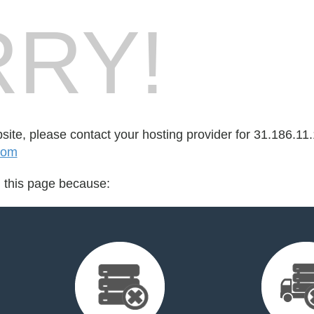
RY!
bsite, please contact your hosting provider for 31.186.11.
com
d this page because: